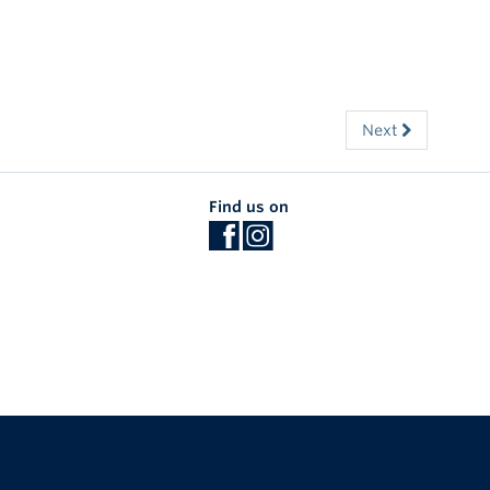
Next
Find us on
The University of British Columbia