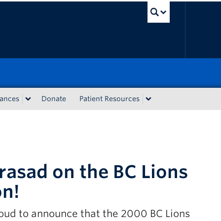
UBC Sea
iances
Donate
Patient Resources
rasad on the BC Lions
on!
oud to announce that the 2000 BC Lions