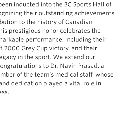
een inducted into the BC Sports Hall of
ognizing their outstanding achievements
bution to the history of Canadian
This prestigious honor celebrates the
arkable performance, including their
 2000 Grey Cup victory, and their
egacy in the sport. We extend our
congratulations to Dr. Navin Prasad, a
mber of the team’s medical staff, whose
and dedication played a vital role in
ess.