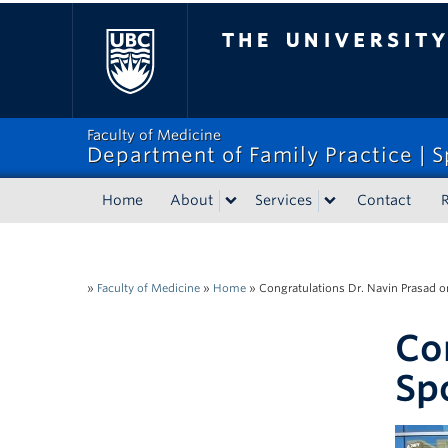
The University of Bri
Faculty of Medicine
Department of Family Practice | S
Home
About
Services
Contact
R
»
Faculty of Medicine
»
Home
»
Congratulations Dr. Navin Prasad o
Co
Sp