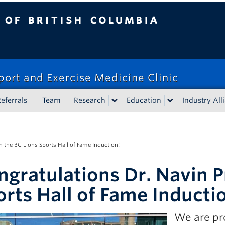
tish Columbia
port and Exercise Medicine Clinic
eferrals
Team
Research
Education
Industry All
n the BC Lions Sports Hall of Fame Induction!
ngratulations Dr. Navin P
orts Hall of Fame Inducti
We are pr