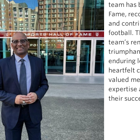
team has b
Fame, rec
and contri
football. 
team’s rem
triumphant
enduring l
heartfelt 
valued me
expertise 
their succ