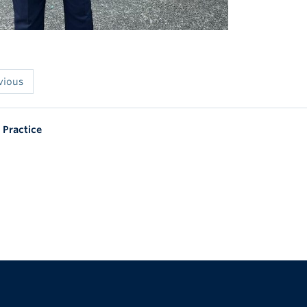
vious
 Practice