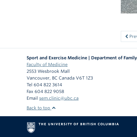
Pre
Sport and Exercise Medicine | Department of Family
Faculty of Medicine
2553 Wesbrook Mall
Vancouver
,
BC
Canada
V6T 1Z3
Tel 604 822 3614
Fax 604 822 9058
Email
sem.clinic@ubc.ca
Back to top